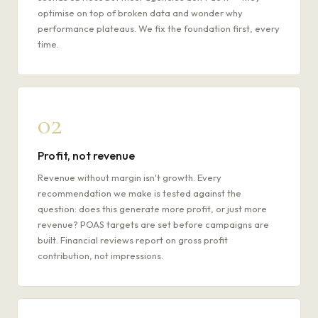
optimise on top of broken data and wonder why
performance plateaus. We fix the foundation first, every
time.
02
Profit, not revenue
Revenue without margin isn't growth. Every
recommendation we make is tested against the
question: does this generate more profit, or just more
revenue? POAS targets are set before campaigns are
built. Financial reviews report on gross profit
contribution, not impressions.