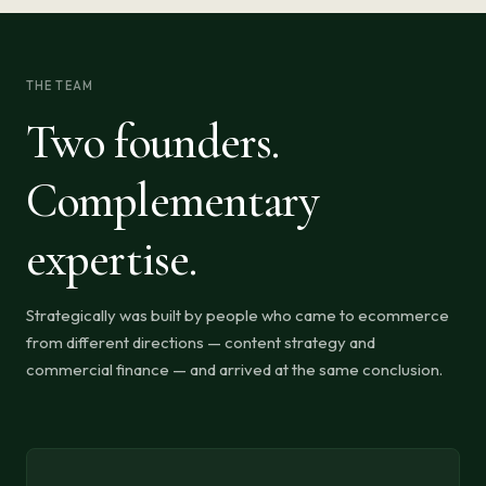
THE TEAM
Two founders.
Complementary
expertise.
Strategically was built by people who came to ecommerce
from different directions — content strategy and
commercial finance — and arrived at the same conclusion.