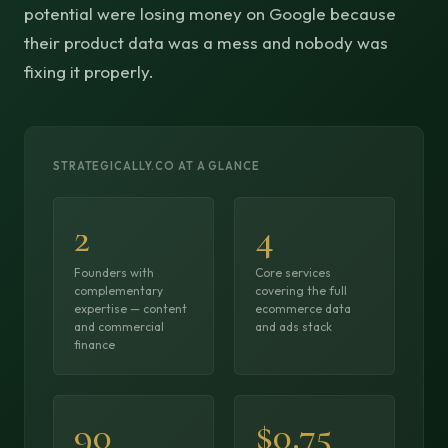
potential were losing money on Google because
their product data was a mess and nobody was
fixing it properly.
STRATEGICALLY.CO AT A GLANCE
2
4
Founders with
Core services
complementary
covering the full
expertise — content
ecommerce data
and commercial
and ads stack
finance
90
$0.75