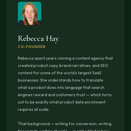
Rebecca Hay
CO-FOUNDER
Rebecca spent years running a content agency that
created product copy, brand narratives, and SEO
content for some of the world's largest SaaS
businesses. She understands how to translate
what a product does into language that search
engines reward and customers trust — which turns
out to be exactly what product data enrichment
requires at scale.
That background — writing for conversion, writing