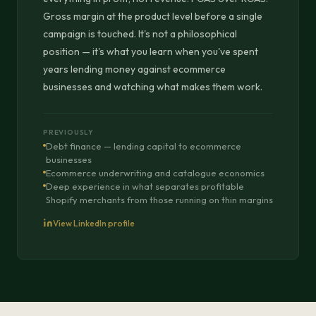
Gross margin at the product level before a single
campaign is touched. It's not a philosophical
position — it's what you learn when you've spent
years lending money against ecommerce
businesses and watching what makes them work.
PREVIOUSLY
Debt finance — lending capital to ecommerce
businesses
Ecommerce underwriting and catalogue economics
Deep experience in what separates profitable
Shopify merchants from those running on thin margins
View LinkedIn profile