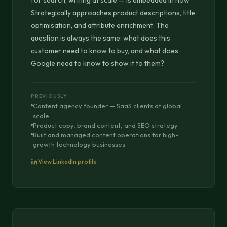
for search, writing at scale — is embedded in how
Strategically approaches product descriptions, title
optimisation, and attribute enrichment. The
question is always the same: what does this
customer need to know to buy, and what does
Google need to know to show it to them?
PREVIOUSLY
Content agency founder — SaaS clients at global
scale
Product copy, brand content, and SEO strategy
Built and managed content operations for high-
growth technology businesses
View LinkedIn profile