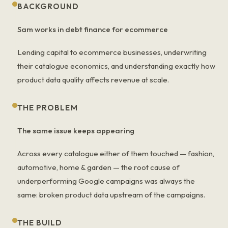
BACKGROUND
Sam works in debt finance for ecommerce
Lending capital to ecommerce businesses, underwriting
their catalogue economics, and understanding exactly how
product data quality affects revenue at scale.
THE PROBLEM
The same issue keeps appearing
Across every catalogue either of them touched — fashion,
automotive, home & garden — the root cause of
underperforming Google campaigns was always the
same: broken product data upstream of the campaigns.
THE BUILD