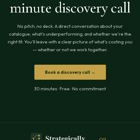
minute discovery call
No pitch, no deck. A direct conversation about your
catalogue, what's underperforming, and whether we're the
right fit. You'll leave with a clear picture of what's costing you
— whether or not we work together.
Book a discovery call →
30 minutes · Free · No commitment