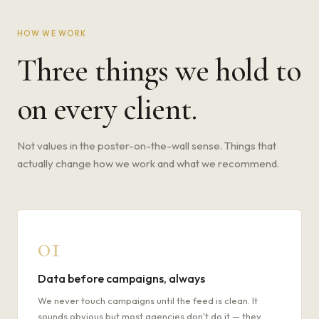
HOW WE WORK
Three things we hold to
on every client.
Not values in the poster-on-the-wall sense. Things that
actually change how we work and what we recommend.
01
Data before campaigns, always
We never touch campaigns until the feed is clean. It
sounds obvious but most agencies don't do it — they