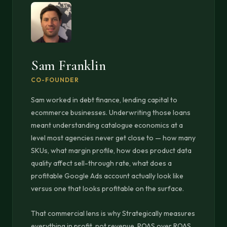
Sam Franklin
CO-FOUNDER
Sam worked in debt finance, lending capital to
ecommerce businesses. Underwriting those loans
meant understanding catalogue economics at a
level most agencies never get close to — how many
SKUs, what margin profile, how does product data
quality affect sell-through rate, what does a
profitable Google Ads account actually look like
versus one that looks profitable on the surface.
That commercial lens is why Strategically measures
everything in profit, not revenue. POAS over ROAS.