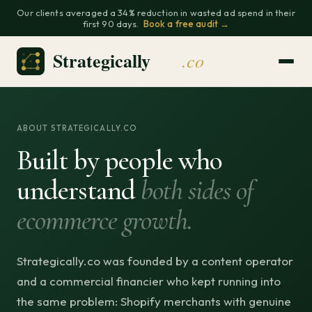
Our clients averaged a 34% reduction in wasted ad spend in their
first 90 days.
Book a free audit →
ABOUT STRATEGICALLY.CO
Built by people who
understand
both sides of
ecommerce growth.
Strategically.co was founded by a content operator
and a commercial financier who kept running into
the same problem: Shopify merchants with genuine