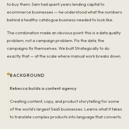
to buy them. Sam had spent years lending capital to
ecommerce businesses — he understood what the numbers
behind a healthy catalogue business needed to look like.
The combination made an obvious point: this is a data quality
problem, not a campaign problem. Fix the data, the
campaigns fix themselves. We built Strategically to do
exactly that — at the scale where manual work breaks down.
BACKGROUND
Rebecca builds a content agency
Creating content, copy, and product storytelling for some
of the world's largest SaaS businesses. Learns what it takes
to translate complex products into language that converts.