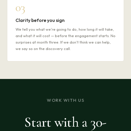
03
Clarity before you sign
We tell you what we're going to do, how long it will take,
and what it will cost — before the engagement starts. No
surprises at month three. If we don't think we can help,
we say so on the discovery call.
WORK WITH US
Start with a 30-