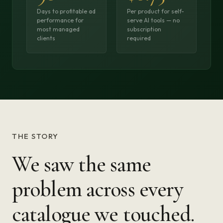
Days to profitable ad
Per product for self-
performance for
serve AI tools — no
most managed
subscription
clients
required
THE STORY
We saw the same
problem across every
catalogue we touched.