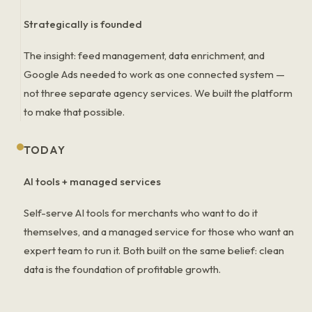
Strategically is founded
The insight: feed management, data enrichment, and
Google Ads needed to work as one connected system —
not three separate agency services. We built the platform
to make that possible.
TODAY
AI tools + managed services
Self-serve AI tools for merchants who want to do it
themselves, and a managed service for those who want an
expert team to run it. Both built on the same belief: clean
data is the foundation of profitable growth.