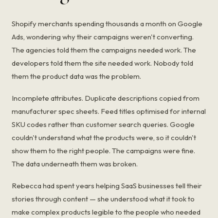
Shopify merchants spending thousands a month on Google
Ads, wondering why their campaigns weren't converting.
The agencies told them the campaigns needed work. The
developers told them the site needed work. Nobody told
them the product data was the problem.
Incomplete attributes. Duplicate descriptions copied from
manufacturer spec sheets. Feed titles optimised for internal
SKU codes rather than customer search queries. Google
couldn't understand what the products were, so it couldn't
show them to the right people. The campaigns were fine.
The data underneath them was broken.
Rebecca had spent years helping SaaS businesses tell their
stories through content — she understood what it took to
make complex products legible to the people who needed