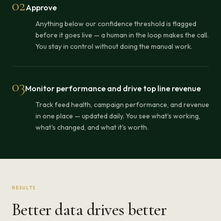
02
Approve
Anything below our confidence threshold is flagged
before it goes live — a human in the loop makes the call.
You stay in control without doing the manual work.
03
Monitor performance and drive top line revenue
Track feed health, campaign performance, and revenue
in one place — updated daily. You see what's working,
what's changed, and what it's worth.
RESULTS
Better data drives better