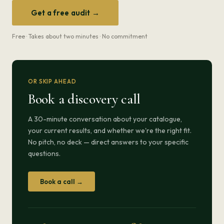
Get a free audit →
Free · Takes about two minutes · No commitment
OR SKIP AHEAD
Book a discovery call
A 30-minute conversation about your catalogue,
your current results, and whether we're the right fit.
No pitch, no deck — direct answers to your specific
questions.
Book a call →