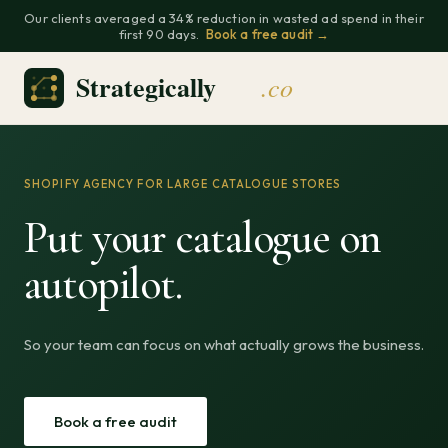
Our clients averaged a 34% reduction in wasted ad spend in their
first 90 days.
Book a free audit →
SHOPIFY AGENCY FOR LARGE CATALOGUE STORES
Put your catalogue on
autopilot.
So your team can focus on what actually grows the business.
Book a free audit