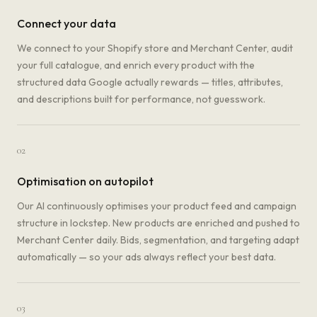
Connect your data
We connect to your Shopify store and Merchant Center, audit
your full catalogue, and enrich every product with the
structured data Google actually rewards — titles, attributes,
and descriptions built for performance, not guesswork.
02
Optimisation on autopilot
Our AI continuously optimises your product feed and campaign
structure in lockstep. New products are enriched and pushed to
Merchant Center daily. Bids, segmentation, and targeting adapt
automatically — so your ads always reflect your best data.
03