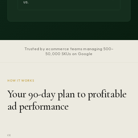
us.
Trusted by ecommerce teams managing 500–
50,000 SKUs on Google
HOW IT WORKS
Your 90-day plan to profitable
ad performance
01