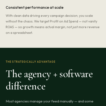
Consistent performance at scale
With clean data driving every campaign decision, you scale
without the chaos. We target Profit on Ad Spend — not vanity
ROAS — so growth means actual margin, not just more revenue
on a spreadsheet.
THE STRATEGICALLY ADVANTAGE
The agency + software
difference
Most agencies manage your feed manually — and some