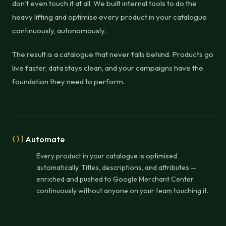
don't even touch it at all. We built internal tools to do the
heavy lifting and optimise every product in your catalogue
continuously, autonomously.
The result is a catalogue that never falls behind. Products go
live faster, data stays clean, and your campaigns have the
foundation they need to perform.
01
Automate
Every product in your catalogue is optimised
automatically. Titles, descriptions, and attributes —
enriched and pushed to Google Merchant Center
continuously without anyone on your team touching it.