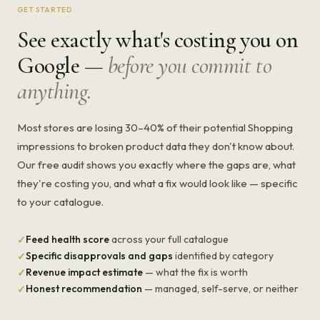
GET STARTED
See exactly what's costing you on
Google —
before you commit to
anything.
Most stores are losing 30–40% of their potential Shopping
impressions to broken product data they don't know about.
Our free audit shows you exactly where the gaps are, what
they're costing you, and what a fix would look like — specific
to your catalogue.
Feed health score
across your full catalogue
✓
Specific disapprovals and gaps
identified by category
✓
Revenue impact estimate
— what the fix is worth
✓
Honest recommendation
— managed, self-serve, or neither
✓