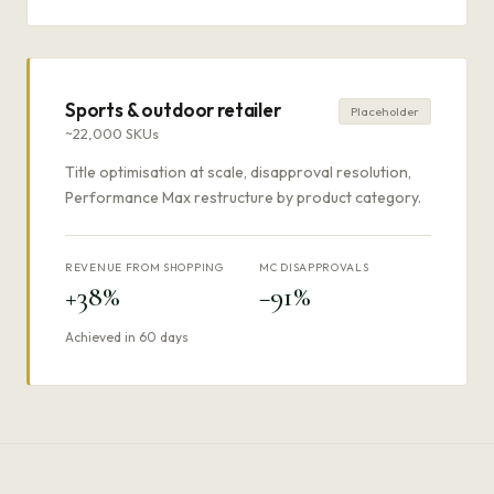
Sports & outdoor retailer
Placeholder
~22,000 SKUs
Title optimisation at scale, disapproval resolution,
Performance Max restructure by product category.
REVENUE FROM SHOPPING
MC DISAPPROVALS
+38%
−91%
Achieved in 60 days