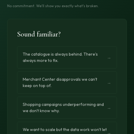
No commitment. We'll show you exactly what's broken.
Sound familiar?
The catalogue is always behind. There's
→
always more to fix.
Merchant Center disapprovals we can't
→
keep on top of.
Shopping campaigns underperforming and
→
we don't know why.
We want to scale but the data work won't let
→