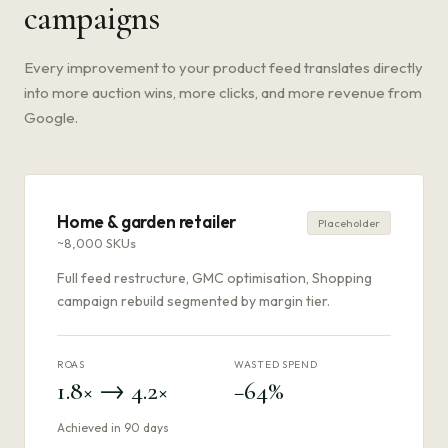
campaigns
Every improvement to your product feed translates directly
into more auction wins, more clicks, and more revenue from
Google.
Home & garden retailer
Placeholder
~8,000 SKUs
Full feed restructure, GMC optimisation, Shopping
campaign rebuild segmented by margin tier.
ROAS
WASTED SPEND
1.8× → 4.2×
−64%
Achieved in 90 days