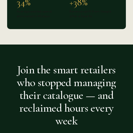
34%
+38%
Average wasted spend
Revenue uplift from Google
eliminated in 90 days
after a feed fix
Join the smart retailers
who stopped managing
their catalogue — and
reclaimed hours every
week